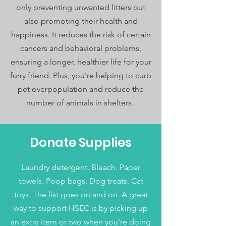
only preventing unwanted litters but
also promoting their health and
happiness. It reduces the risk of certain
cancers and behavioral problems,
ensuring a longer, healthier life for your
furry friend. Plus, you're helping to curb
pet overpopulation and reduce the
number of animals in shelters.
Donate Supplies
Laundry detergent. Bleach. Paper
towels. Poop bags. Dog treats. Cat
toys. The list goes on and on. A great
way to support HSEC is by picking up
an extra item or two when you're doing