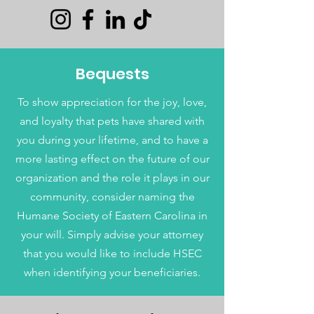
Bequests
To show appreciation for the joy, love,
and loyalty that pets have shared with
you during your lifetime, and to have a
more lasting effect on the future of our
organization and the role it plays in our
community, consider naming the
Humane Society of Eastern Carolina in
your will. Simply advise your attorney
that you would like to include HSEC
when identifying your beneficiaries.