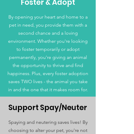
Foster & Adopt
By opening your heart and home to a
pet in need, you provide them with a
second chance and a loving
environment. Whether you're looking
to foster temporarily or adopt
permanently, you're giving an animal
the opportunity to thrive and find
happiness. Plus, every foster adoption
saves TWO lives - the animal you take
in and the one that it makes room for.
Support Spay/Neuter
Spaying and neutering saves lives! By
choosing to alter your pet, you're not