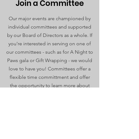
Join a Committee
Our major events are championed by
individual committees and supported
by our Board of Directors as a whole. If
you're interested in serving on one of
our committees - such as for A Night to
Paws gala or Gift Wrapping - we would
love to have you! Committees offer a
flexible time committment and offer
the opportunity to learn more about
HSEC while supporting our mission.
Donate Your Skillset
Are you an event planner? Fantastic at