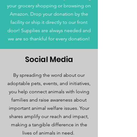
your grocery shopping or browsing on
Amazon. Drop your donation by the
facility or ship it directly to our front
door! Supplies are always needed and
we are so thankful for every donation!
Social Media
By spreading the word about our
adoptable pets, events, and initiatives,
you help connect animals with loving
families and raise awareness about
important animal welfare issues. Your
shares amplify our reach and impact,
making a tangible difference in the
lives of animals in need.