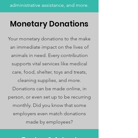
administrative assistance, and more.
Monetary Donations
Your monetary donations to the make
an immediate impact on the lives of
animals in need. Every contribution
supports vital services like medical
care, food, shelter, toys and treats,
cleaning supplies, and more.
Donations can be made online, in
person, or even set up to be recurring
monthly. Did you know that some
employers even match donations
made by employees?