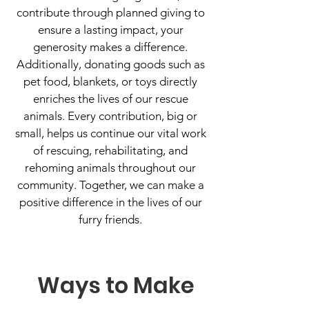
contribute through planned giving to
ensure a lasting impact, your
generosity makes a difference.
Additionally, donating goods such as
pet food, blankets, or toys directly
enriches the lives of our rescue
animals. Every contribution, big or
small, helps us continue our vital work
of rescuing, rehabilitating, and
rehoming animals throughout our
community. Together, we can make a
positive difference in the lives of our
furry friends.
Ways to Make