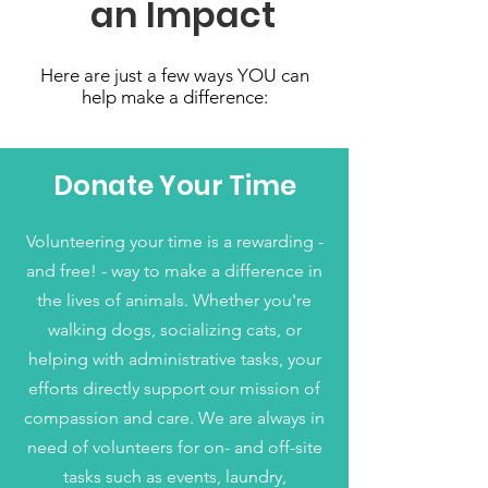
an Impact
Here are just a few ways YOU can
help make a difference:
Donate Your Time
Volunteering your time is a rewarding -
and free! - way to make a difference in
the lives of animals. Whether you're
walking dogs, socializing cats, or
helping with administrative tasks, your
efforts directly support our mission of
compassion and care. We are always in
need of volunteers for on- and off-site
tasks such as events, laundry,