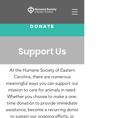
Donate
Support Us
At the Humane Society of Eastern
Carolina, there are numerous
meaningful ways you can support our
mission to care for animals in need.
Whether you choose to make a one-
time donation to provide immediate
assistance, become a recurring donor
to sustain our ongoing efforts, or