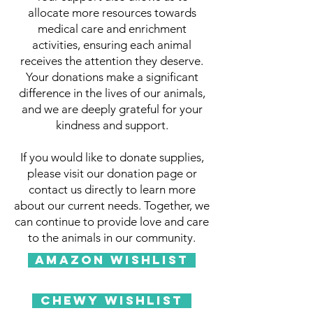
allocate more resources towards
medical care and enrichment
activities, ensuring each animal
receives the attention they deserve.
Your donations make a significant
difference in the lives of our animals,
and we are deeply grateful for your
kindness and support.
If you would like to donate supplies,
please visit our donation page or
contact us directly to learn more
about our current needs. Together, we
can continue to provide love and care
to the animals in our community.
Amazon WishList
Chewy WishList