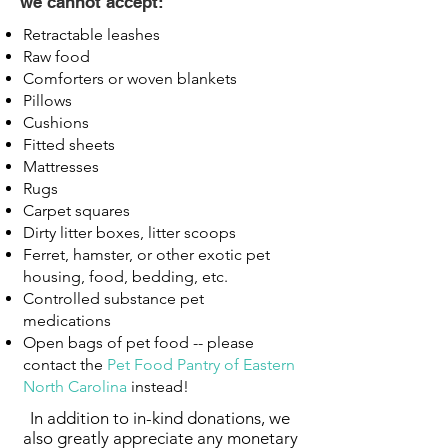
we cannot accept:
Retractable leashes
Raw food
Comforters or woven blankets
Pillows
Cushions
Fitted sheets
Mattresses
Rugs
Carpet squares
Dirty litter boxes, litter scoops
Ferret, hamster, or other exotic pet
housing, food, bedding, etc.
Controlled substance pet
medications
Open bags of pet food -- please
contact the
Pet Food Pantry of Eastern
North Carolina
instead!
In addition to in-kind donations, we
also greatly appreciate any monetary