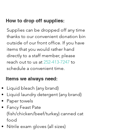
How to drop off supplies:
Supplies can be dropped off any time
thanks to our convenient donation bin
outside of our front office. If you have
items that you would rather hand
directly to a staff member, please
reach out to us at
252-413-7247
to
schedule a convenient time.
Items we always need:
Liquid bleach (any brand)
Liquid laundry detergent (any brand)
Paper towels​
Fancy Feast Pate
(fish/chicken/beef/turkey) canned cat
food
Nitrile exam gloves (all sizes)