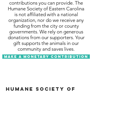
contributions you can provide. The
Humane Society of Eastern Carolina
is not affiliated with a national
organization, nor do we receive any
funding from the city or county
governments. We rely on generous
donations from our supporters. Your
gift supports the animals in our
community and saves lives.
Make a Monetary Contribution
Humane Society of
Eastern Carolina
Email
:
info@hsecarolina.org
Phone
:
252-413-7247
Tax ID
:
58-1316002