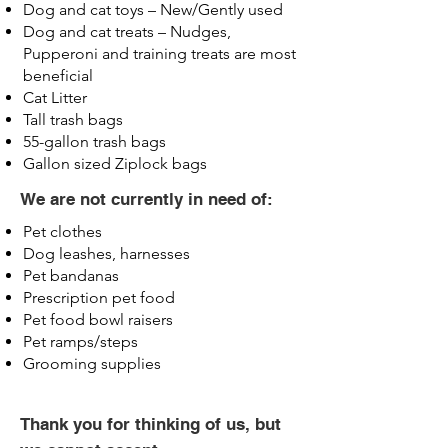
Dog and cat toys – New/Gently used
Dog and cat treats – Nudges,
Pupperoni and training treats are most
beneficial
Cat Litter
Tall trash bags
55-gallon trash bags
Gallon sized Ziplock bags
We are not currently in need of:
Pet clothes
Dog leashes, harnesses
Pet bandanas
Prescription pet food
Pet food bowl raisers
Pet ramps/steps
Grooming supplies
Thank you for thinking of us, but