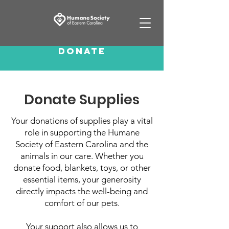
Donate
Donate Supplies
Your donations of supplies play a vital
role in supporting the Humane
Society of Eastern Carolina and the
animals in our care. Whether you
donate food, blankets, toys, or other
essential items, your generosity
directly impacts the well-being and
comfort of our pets.
Your support also allows us to