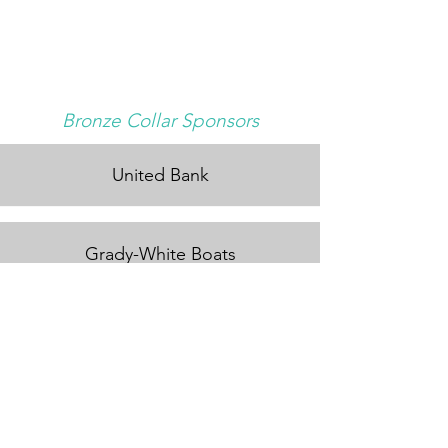
Bronze Collar Sponsors
United Bank
Grady-White Boats
Tito's Vodka
Amante Tacos & Spirits