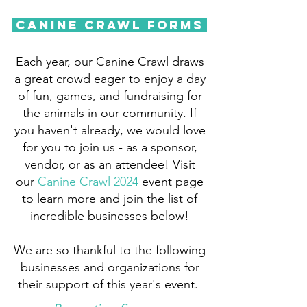
Canine Crawl Forms
Each year, our Canine Crawl draws
a great crowd eager to enjoy a day
of fun, games, and fundraising for
the animals in our community. If
you haven't already, we would love
for you to join us - as a sponsor,
vendor, or as an attendee! Visit
our
Canine Crawl 2024
event page
to learn more and join the list of
incredible businesses below!
We are so thankful to the following
businesses and organizations for
their support of this year's event.