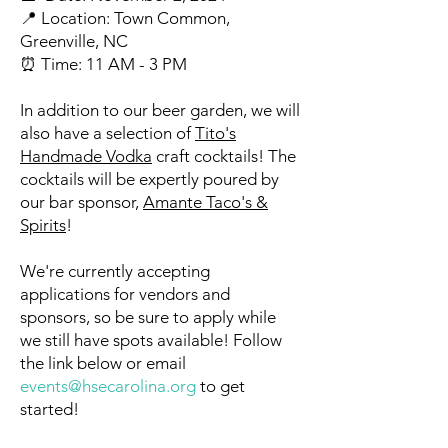
📍 Location: Town Common,
Greenville, NC
⏰ Time: 11 AM - 3 PM
In addition to our beer garden, we will
also have a selection of
Tito's
Handmade Vodka
craft cocktails! The
cocktails will be expertly poured by
our bar sponsor,
Amante Taco's &
Spirits
!
We're currently accepting
applications for vendors and
sponsors, so be sure to apply while
we still have spots available! Follow
the link below or email
events@hsecarolina.org
to get
started!