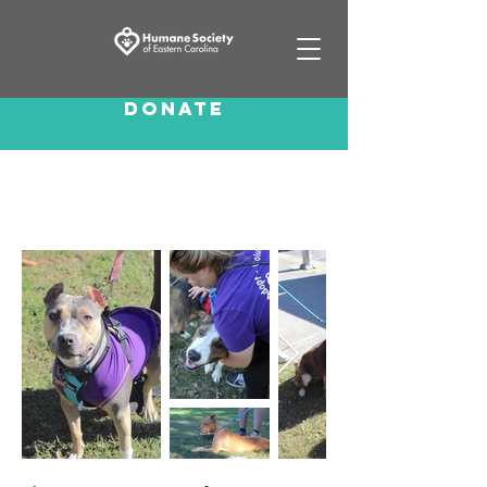
Donate
Canine Crawl