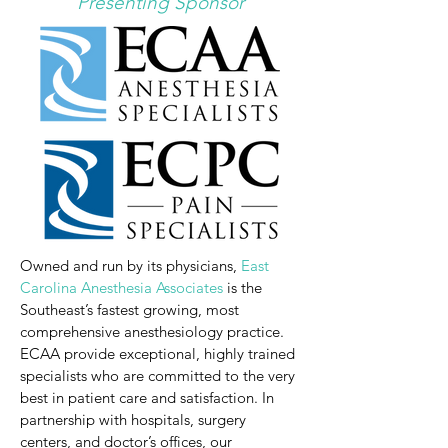
Presenting Sponsor
Owned and run by its physicians,
East
Carolina Anesthesia Associates
is the
Southeast’s fastest growing, most
comprehensive anesthesiology practice.
ECAA provide exceptional, highly trained
specialists who are committed to the very
best in patient care and satisfaction. In
partnership with hospitals, surgery
centers, and doctor’s offices, our