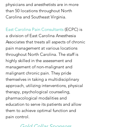
physicians and anesthetists are in more
than 50 locations throughout North
Carolina and Southeast Virginia.
​East Carolina Pain Consultants
(ECPC) is
a division of East Carolina Anesthesia
Associates that treats all aspects of chronic
pain management at various locations
throughout North Carolina. The staff is
highly skilled in the assessment and
management of non-malignant and
malignant chronic pain. They pride
themselves in taking a multidisciplinary
approach, utilizing interventions, physical
therapy, psychological counseling,
pharmacological modalities and
education to serve its patients and allow
them to achieve optimal function and
pain control.
Gold Collar Sponsors