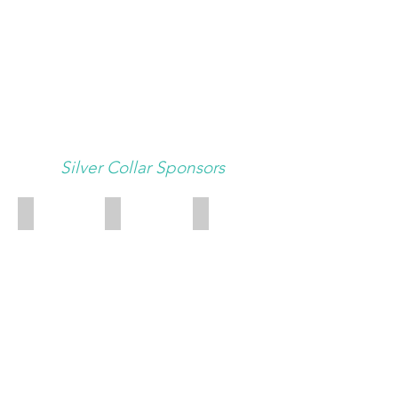
Silver Collar Sponsors
East Carolina Veterinary Service
Pet Emergency Clinic of Pitt County
Top Dog Academy
Top
Dog
Academy