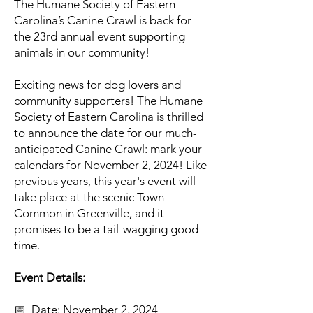
The Humane Society of Eastern
Carolina’s Canine Crawl is back for
the 23rd annual event supporting
animals in our community!
Exciting news for dog lovers and
community supporters! The Humane
Society of Eastern Carolina is thrilled
to announce the date for our much-
anticipated Canine Crawl: mark your
calendars for November 2, 2024! Like
previous years, this year's event will
take place at the scenic Town
Common in Greenville, and it
promises to be a tail-wagging good
time.
Event Details:
📅 Date: November 2, 2024