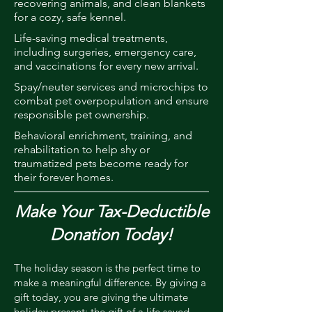
recovering animals, and clean blankets
for a cozy, safe kennel.
Life-saving medical treatments,
including surgeries, emergency care,
and vaccinations for every new arrival.
Spay/neuter services and microchips to
combat pet overpopulation and ensure
responsible pet ownership.
Behavioral enrichment, training, and
rehabilitation to help shy or
traumatized pets become ready for
their forever homes.
Make Your Tax-Deductible
Donation Today!
The holiday season is the perfect time to
make a meaningful difference. By giving a
gift today, you are giving the ultimate
holiday present: the gift of a life saved.