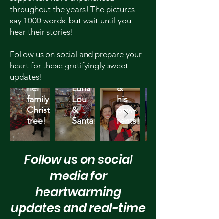
throughout the years! The pictures
say 1000 words, but wait until you
hear their stories!
Follow us on social and prepare your
heart for these gratifyingly sweet
Delaney
updates!
&
Asher
her
Luna
&
family
Lou
his
Christmas
&
paw-
tree!
Santa!
rents!
Follow us on social
media for
heartwarming
updates and real-time