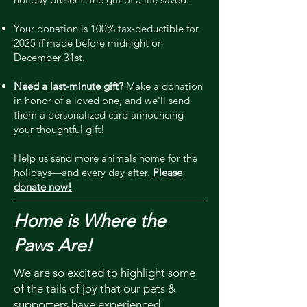
Your donation is 100% tax-deductible for
2025 if made before midnight on
December 31st.
Need a last-minute gift?
Make a donation
in honor of a loved one, and we'll send
them a personalized card announcing
your thoughtful gift!
Help us send more animals home for the
holidays—and every day after.
Please
donate now!
Home is Where the
Paws Are!
We are so excited to highlight some
of the tails of joy that our pets &
supporters have experienced