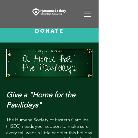
Donate
Give a "Home for the
Pawlidays"
The Humane Society of Eastern Carolina
(HSEC) needs your support to make sure
every tail wags a little happier this holiday