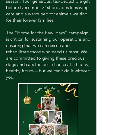
season. Your generous, tax-deductible gift
before December 31st provides lifesaving
care and a warm bed for animals waiting
for their forever families.
The "Home for the Pawlidays" campaign
is critical for sustaining our operations and
ensuring that we can rescue and
rehabilitate those who need us most. We
are committed to giving these precious
dogs and cats the best chance at a happy,
healthy future— but we can’t do it without
you.