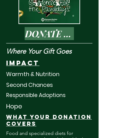
DONATE TODAY
Where Your Gift Goes
Impact
Warmth & Nutrition
Second Chances
Responsible Adoptions
Hope
What your donation
covers
Food and specialized diets for