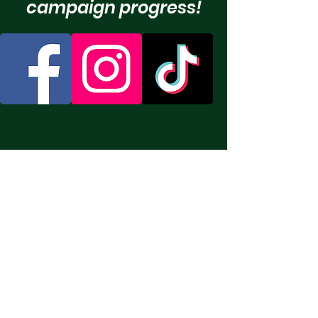
campaign progress!
Humane Society of
Eastern Carolina
Email
:
info@hsecarolina.org
Phone
:
252-413-7247