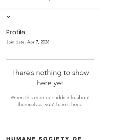
Profile
Join date: Apr 7, 2026
There’s nothing to show
here yet
When this member adds info about
themselves, you’ll see it here.
Humane Society of