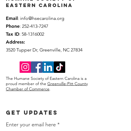
Eastern Carolina
Email
:
info@hsecarolina.org
Phone
:
252-413-7247
Tax ID
:
58-1316002
Address:
3520 Tupper Dr, Greenville, NC 27834
The Humane
Society
of Eastern Carolina is a
proud member of the
Greenville-Pitt County
Chamber of Commerce
.
Get Updates
Enter your email here